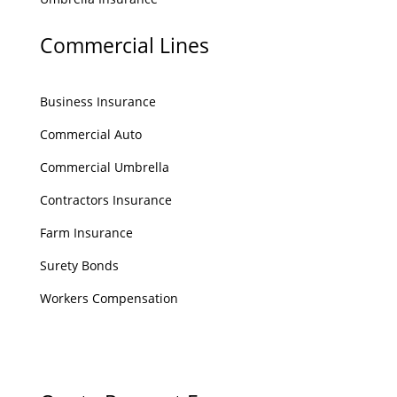
Commercial Lines
Business Insurance
Commercial Auto
Commercial Umbrella
Contractors Insurance
Farm Insurance
Surety Bonds
Workers Compensation