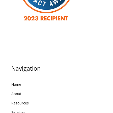
Navigation
Home
About
Resources
Services