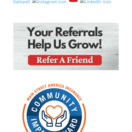
Kalispell