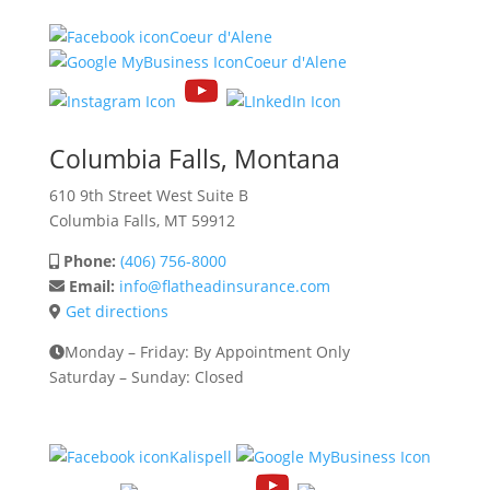
Coeur d'Alene
Coeur d'Alene
Columbia Falls, Montana
610 9th Street West
Suite B
Columbia Falls, MT 59912
Phone:
(406) 756-8000
Email:
info@flatheadinsurance.com
Get directions
Monday – Friday: By Appointment Only
Saturday – Sunday: Closed
Kalispell