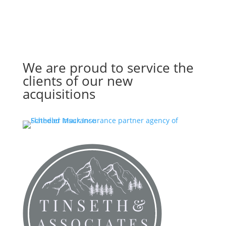
We are proud to service the
clients of our new
acquisitions