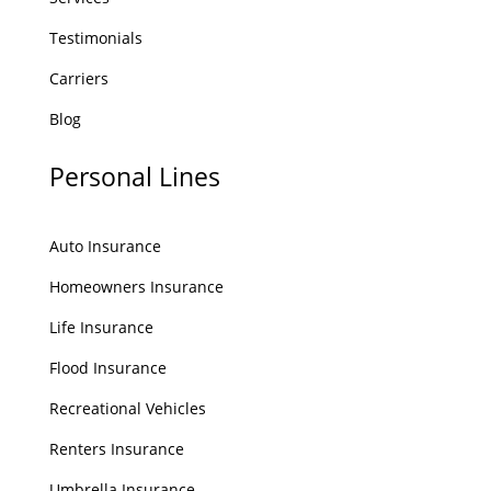
Testimonials
Carriers
Blog
Personal Lines
Auto Insurance
Homeowners Insurance
Life Insurance
Flood Insurance
Recreational Vehicles
Renters Insurance
Umbrella Insurance