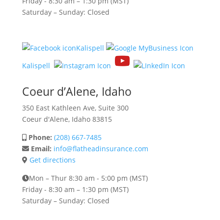
Friday -
8:30 am – 1:30 pm (MST)
Saturday – Sunday: Closed
Kalispell
Kalispell
Coeur d’Alene, Idaho
350 East Kathleen Ave, Suite 300
Coeur d'Alene, Idaho 83815
Phone:
(208) 667-7485
Email:
info@flatheadinsurance.com
Get directions
Mon – Thur 8:30 am - 5:00 pm (MST)
Friday -
8:30 am – 1:30 pm (MST)
Saturday – Sunday: Closed