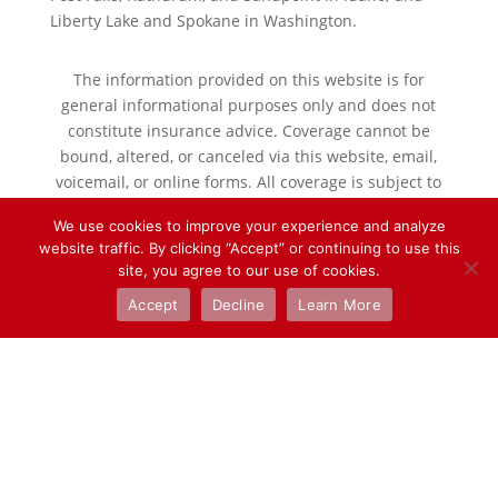
Liberty Lake and Spokane in Washington.
The information provided on this website is for
general informational purposes only and does not
constitute insurance advice. Coverage cannot be
bound, altered, or canceled via this website, email,
voicemail, or online forms. All coverage is subject to
the terms, conditions, and exclusions of the policy
We use cookies to improve your experience and analyze
issued.
website traffic. By clicking “Accept” or continuing to use this
Please speak with a licensed agent for specific
site, you agree to our use of cookies.
coverage guidance.
Accept
Decline
Learn More
Designed by
Elegant Themes
| Powered by
WordPress