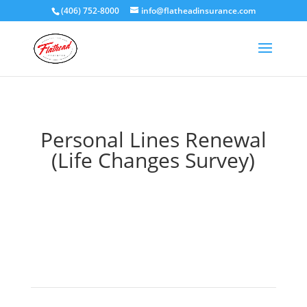
(406) 752-8000
info@flatheadinsurance.com
Personal Lines Renewal
(Life Changes Survey)