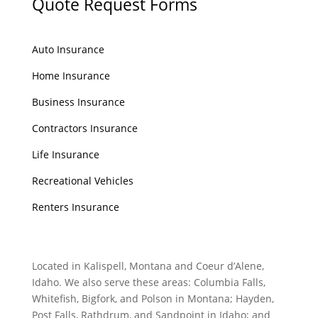
Quote Request Forms
Auto Insurance
Home Insurance
Business Insurance
Contractors Insurance
Life Insurance
Recreational Vehicles
Renters Insurance
Located in Kalispell, Montana and Coeur d’Alene,
Idaho. We also serve these areas: Columbia Falls,
Whitefish, Bigfork, and Polson in Montana; Hayden,
Post Falls, Rathdrum, and Sandpoint in Idaho; and