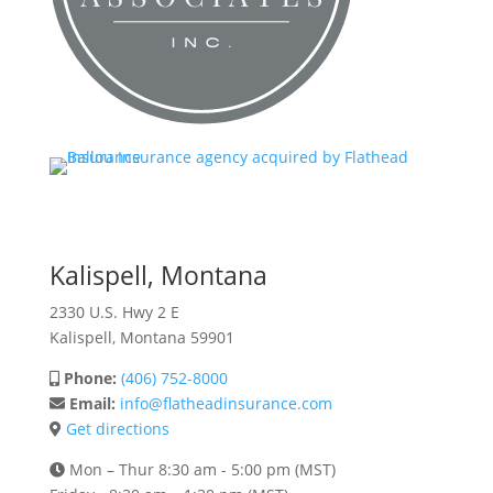
Kalispell, Montana
2330 U.S. Hwy 2 E
Kalispell, Montana 59901
Phone:
(406) 752-8000
Email:
info@flatheadinsurance.com
Get directions
Mon – Thur 8:30 am - 5:00 pm (MST)