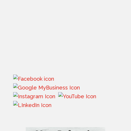
610 9th Street West
Suite B
Columbia Falls, MT 59912
Phone:
(406) 756-8000
Email:
info@flatheadinsurance.com
Get directions
Monday – Friday: By Appointment Only
Saturday – Sunday: Closed