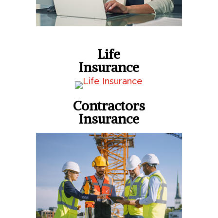
Life
Insurance
Contractors
Insurance