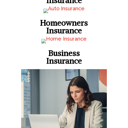
Insurance
Homeowners
Insurance
Business
Insurance