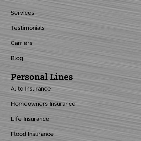
Services
Testimonials
Carriers
Blog
Personal Lines
Auto Insurance
Homeowners Insurance
Life Insurance
Flood Insurance