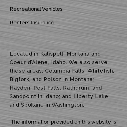
Recreational Vehicles
Renters Insurance
Located in Kalispell, Montana and
Coeur d’Alene, Idaho. We also serve
these areas: Columbia Falls, Whitefish,
Bigfork, and Polson in Montana;
Hayden, Post Falls, Rathdrum, and
Sandpoint in Idaho; and Liberty Lake
and Spokane in Washington.
The information provided on this website is