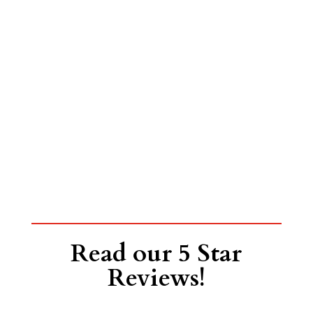
Read our 5 Star
Reviews!