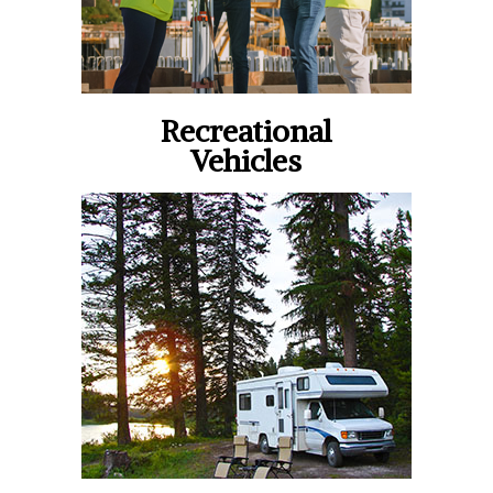
Recreational
Vehicles