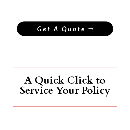
Get A Quote
A Quick Click to
Service Your Policy