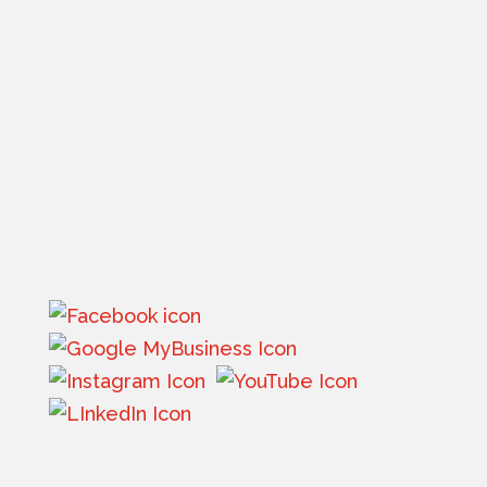
Phone:
(406) 752-8000
Email:
info@flatheadinsurance.com
Get directions
Mon – Thur 8:30 am - 5:00 pm (MST)
Friday -
8:30 am – 1:30 pm (MST)
Saturday – Sunday: Closed