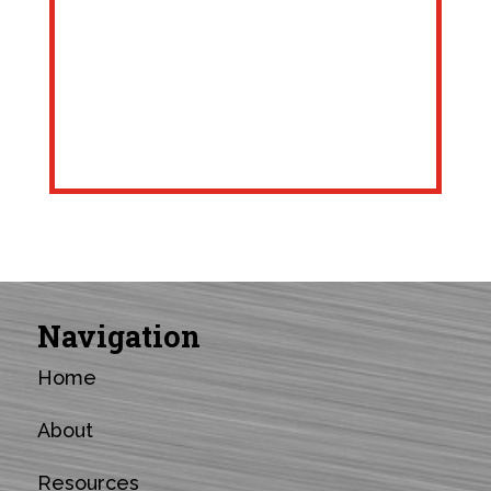
Navigation
Home
About
Resources