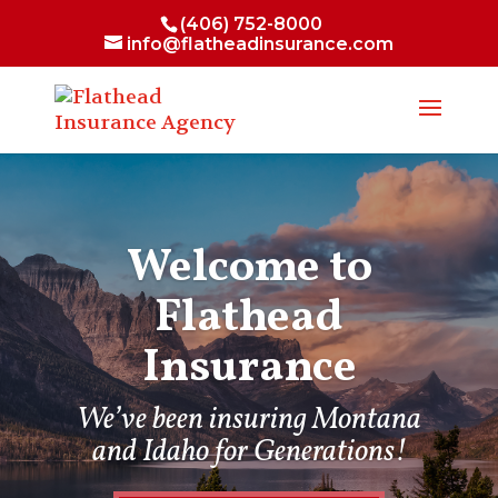
(406) 752-8000
info@flatheadinsurance.com
Welcome to
Flathead
Insurance
We’ve been insuring Montana
and Idaho for Generations!