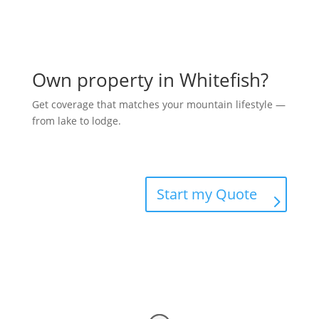
Own property in Whitefish?
Get coverage that matches your mountain lifestyle —
from lake to lodge.
Start my Quote