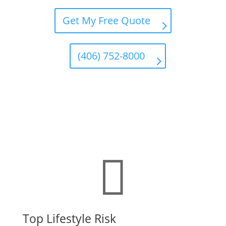
Get My Free Quote
(406) 752-8000

Top Lifestyle Risk