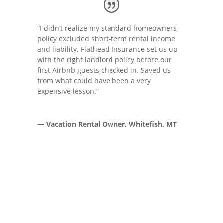
“I didn’t realize my standard homeowners
policy excluded short-term rental income
and liability. Flathead Insurance set us up
with the right landlord policy before our
first Airbnb guests checked in. Saved us
from what could have been a very
expensive lesson.”
— Vacation Rental Owner, Whitefish, MT