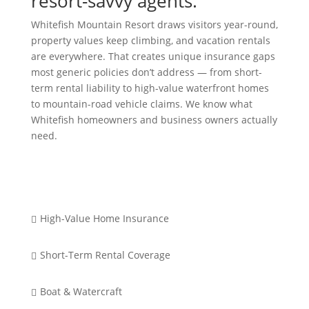
resort-savvy agents.
Whitefish Mountain Resort draws visitors year-round,
property values keep climbing, and vacation rentals
are everywhere. That creates unique insurance gaps
most generic policies don’t address — from short-
term rental liability to high-value waterfront homes
to mountain-road vehicle claims. We know what
Whitefish homeowners and business owners actually
need.
High-Value Home Insurance

Short-Term Rental Coverage

Boat & Watercraft
