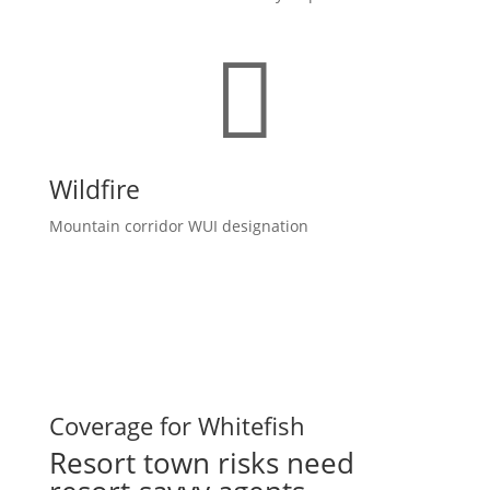

Wildfire
Mountain corridor WUI designation
Coverage for Whitefish
Resort town risks need