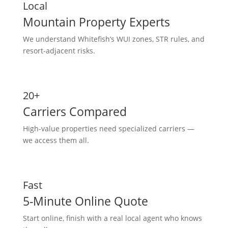
Local
Mountain Property Experts
We understand Whitefish’s WUI zones, STR rules, and
resort-adjacent risks.
20+
Carriers Compared
High-value properties need specialized carriers —
we access them all.
Fast
5-Minute Online Quote
Start online, finish with a real local agent who knows