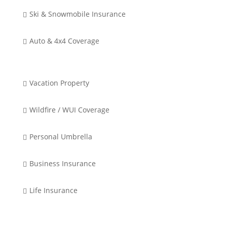
Ski & Snowmobile Insurance

Auto & 4x4 Coverage

Vacation Property

Wildfire / WUI Coverage

Personal Umbrella

Business Insurance

Life Insurance
