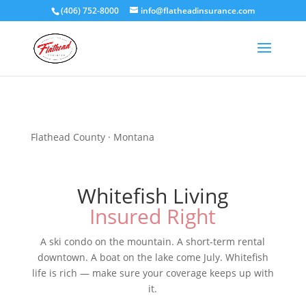
(406) 752-8000
info@flatheadinsurance.com
Flathead County · Montana
Whitefish Living
Insured Right
A ski condo on the mountain. A short-term rental
downtown. A boat on the lake come July. Whitefish
life is rich — make sure your coverage keeps up with
it.