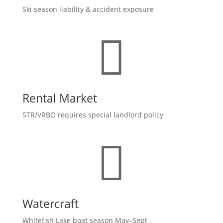
Ski season liability & accident exposure

Rental Market
STR/VRBO requires special landlord policy

Watercraft
Whitefish Lake boat season May–Sept