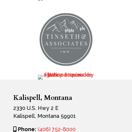
Kalispell, Montana
2330 U.S. Hwy 2 E
Kalispell, Montana 59901
Phone:
(406) 752-8000