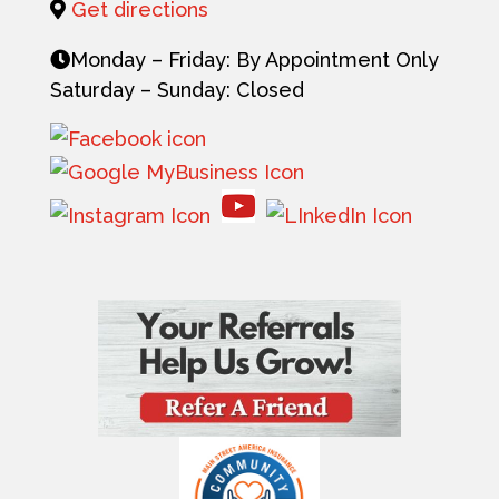
Get directions
Monday – Friday: By Appointment Only
Saturday – Sunday: Closed