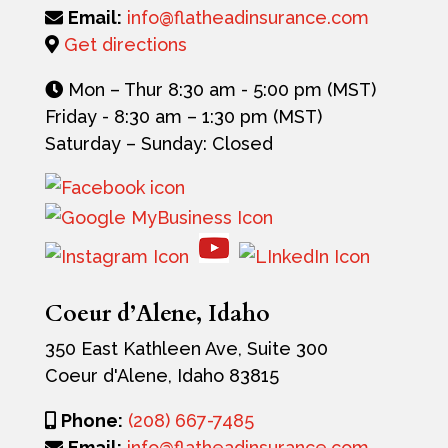
Email:
info@flatheadinsurance.com
Get directions
Mon – Thur 8:30 am - 5:00 pm (MST)
Friday -
8:30 am – 1:30 pm (MST)
Saturday – Sunday: Closed
Coeur d’Alene, Idaho
350 East Kathleen Ave, Suite 300
Coeur d'Alene, Idaho 83815
Phone:
(208) 667-7485
Email:
info@flatheadinsurance.com