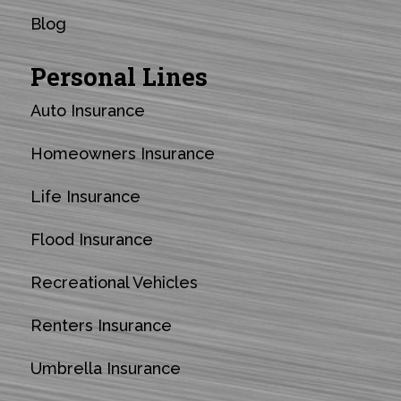
Blog
Personal Lines
Auto Insurance
Homeowners Insurance
Life Insurance
Flood Insurance
Recreational Vehicles
Renters Insurance
Umbrella Insurance