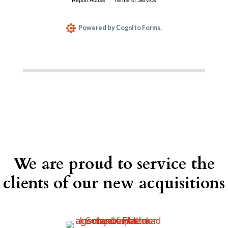
We are proud to service the
clients of our new acquisitions