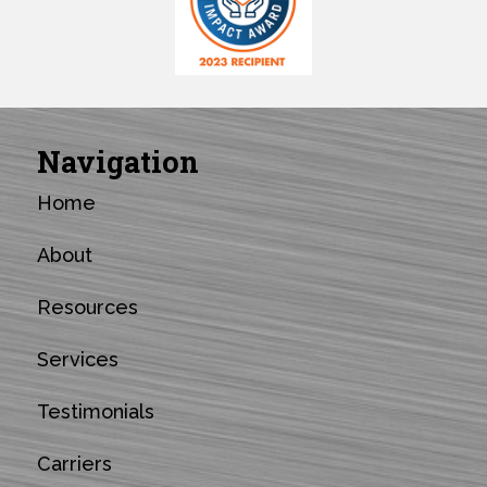
Navigation
Home
About
Resources
Services
Testimonials
Carriers