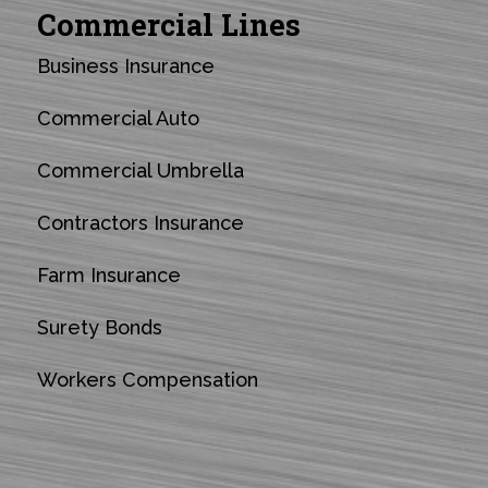
Commercial Lines
Business Insurance
Commercial Auto
Commercial Umbrella
Contractors Insurance
Farm Insurance
Surety Bonds
Workers Compensation