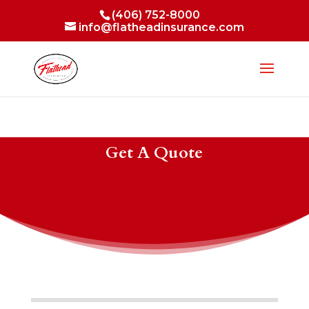
(406) 752-8000
info@flatheadinsurance.com
Get A Quote