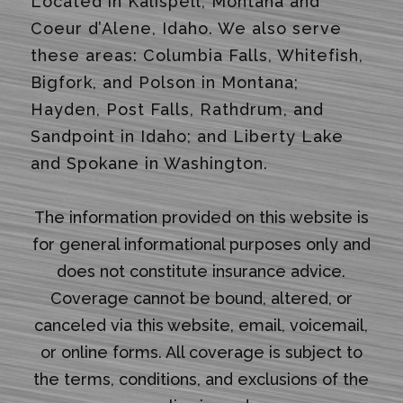
Located in Kalispell, Montana and
Coeur d’Alene, Idaho. We also serve
these areas: Columbia Falls, Whitefish,
Bigfork, and Polson in Montana;
Hayden, Post Falls, Rathdrum, and
Sandpoint in Idaho; and Liberty Lake
and Spokane in Washington.
The information provided on this website is
for general informational purposes only and
does not constitute insurance advice.
Coverage cannot be bound, altered, or
canceled via this website, email, voicemail,
or online forms. All coverage is subject to
the terms, conditions, and exclusions of the