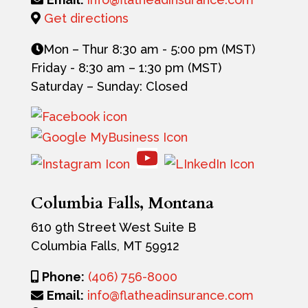
Get directions
Mon – Thur 8:30 am - 5:00 pm (MST)
Friday -
8:30 am – 1:30 pm (MST)
Saturday – Sunday: Closed
Columbia Falls, Montana
610 9th Street West
Suite B
Columbia Falls, MT 59912
Phone:
(406) 756-8000
Email:
info@flatheadinsurance.com