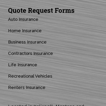
Quote Request Forms
Auto Insurance
Home Insurance
Business Insurance
Contractors Insurance
Life Insurance
Recreational Vehicles
Renters Insurance