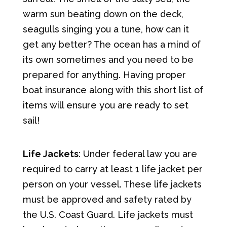
warm sun beating down on the deck,
seagulls singing you a tune, how can it
get any better? The ocean has a mind of
its own sometimes and you need to be
prepared for anything. Having proper
boat insurance along with this short list of
items will ensure you are ready to set
sail!
Life Jackets
: Under federal law you are
required to carry at least 1 life jacket per
person on your vessel. These life jackets
must be approved and safety rated by
the U.S. Coast Guard. Life jackets must