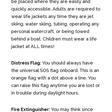
be placed where they are easily and
quickly accessible. Adults are required to
wear life jackets any time they are jet
skiing, water skiing, tubing, operating any
personal watercraft, or being towed
behind a boat. Children must wear a life
jacket at ALL times!
Distress Flag:
You should always have
the universal SOS flag onboard. This is an
orange flag with a dot above a line. You
can raise this flag anytime you are lost or
in trouble during daylight hours.
Fire Extinguisher:
You may think since