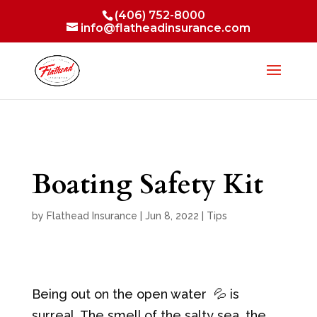
(406) 752-8000
info@flatheadinsurance.com
Boating Safety Kit
by
Flathead Insurance
|
Jun 8, 2022
|
Tips
Being out on the open water 💦 is
surreal. The smell of the salty sea, the