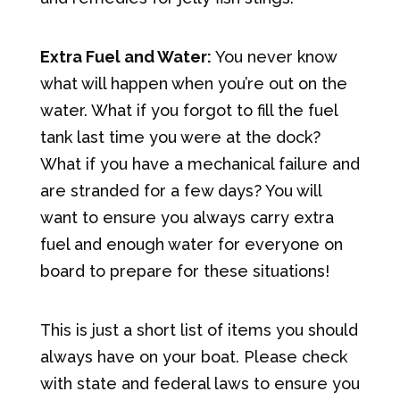
Extra Fuel and Water:
You never know
what will happen when you’re out on the
water. What if you forgot to fill the fuel
tank last time you were at the dock?
What if you have a mechanical failure and
are stranded for a few days? You will
want to ensure you always carry extra
fuel and enough water for everyone on
board to prepare for these situations!
This is just a short list of items you should
always have on your boat. Please check
with state and federal laws to ensure you