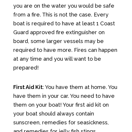
you are on the water you would be safe
from a fire. This is not the case. Every
boat is required to have at least 1 Coast
Guard approved fire extinguisher on
board, some larger vessels may be
required to have more. Fires can happen
at any time and you will want to be
prepared!
First Aid Kit
: You have them at home. You
have them in your car. You need to have
them on your boat! Your first aid kit on
your boat should always contain
sunscreen, remedies for seasickness,
and remedies for jelly fish stings.