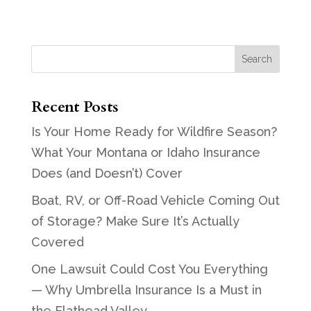
Recent Posts
Is Your Home Ready for Wildfire Season?
What Your Montana or Idaho Insurance
Does (and Doesn’t) Cover
Boat, RV, or Off-Road Vehicle Coming Out
of Storage? Make Sure It’s Actually
Covered
One Lawsuit Could Cost You Everything
— Why Umbrella Insurance Is a Must in
the Flathead Valley