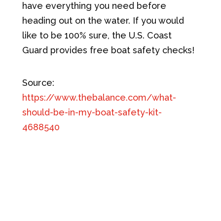
have everything you need before
heading out on the water. If you would
like to be 100% sure, the U.S. Coast
Guard provides free boat safety checks!
Source:
https://www.thebalance.com/what-
should-be-in-my-boat-safety-kit-
4688540