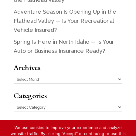
Adventure Season Is Opening Up in the
Flathead Valley — Is Your Recreational
Vehicle Insured?
Spring Is Here in North Idaho — Is Your
Auto or Business Insurance Ready?
Archives
Archives
Categories
Categories
We use cookies to improve your experience and analyze
website traffic. By clicking “Accept” or continuing to use this