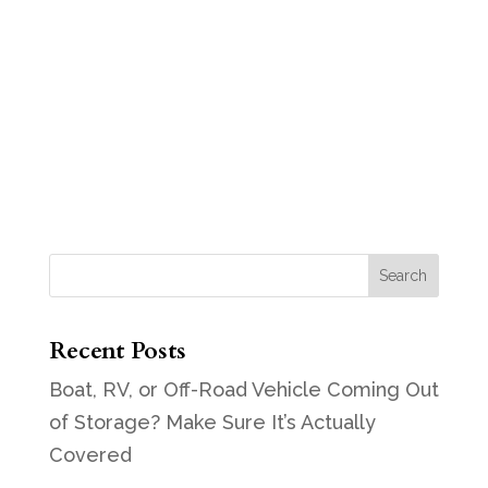
Recent Posts
Boat, RV, or Off-Road Vehicle Coming Out
of Storage? Make Sure It’s Actually
Covered