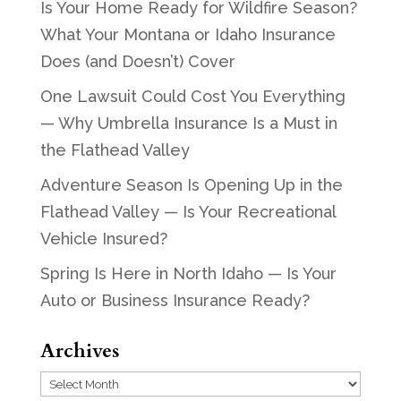
Is Your Home Ready for Wildfire Season?
What Your Montana or Idaho Insurance
Does (and Doesn’t) Cover
One Lawsuit Could Cost You Everything
— Why Umbrella Insurance Is a Must in
the Flathead Valley
Adventure Season Is Opening Up in the
Flathead Valley — Is Your Recreational
Vehicle Insured?
Spring Is Here in North Idaho — Is Your
Auto or Business Insurance Ready?
Archives
Archives