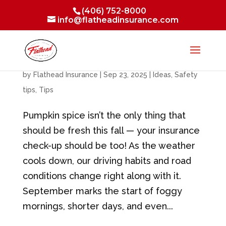
(406) 752-8000
info@flatheadinsurance.com
Changing Seasons, Changing Risks
by
Flathead Insurance
|
Sep 23, 2025
|
Ideas
,
Safety
tips
,
Tips
Pumpkin spice isn’t the only thing that
should be fresh this fall — your insurance
check-up should be too! As the weather
cools down, our driving habits and road
conditions change right along with it.
September marks the start of foggy
mornings, shorter days, and even...