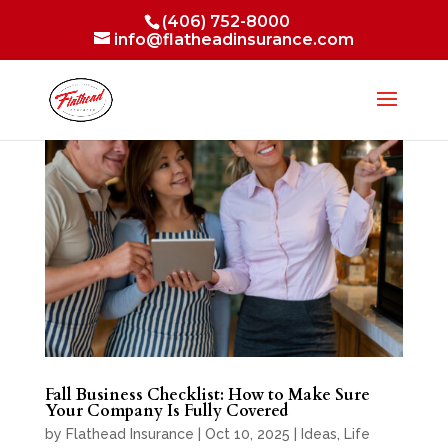
(406) 752-8000
info@flatheadinsurance.com
Fall Business Checklist: How to Make Sure
Your Company Is Fully Covered
by
Flathead Insurance
|
Oct 10, 2025
|
Ideas
,
Life