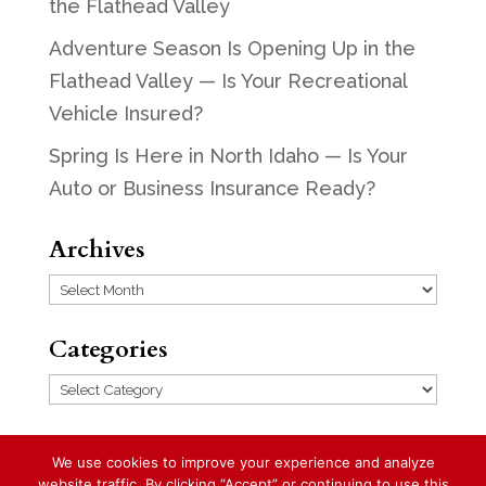
the Flathead Valley
Adventure Season Is Opening Up in the
Flathead Valley — Is Your Recreational
Vehicle Insured?
Spring Is Here in North Idaho — Is Your
Auto or Business Insurance Ready?
Archives
Archives
Categories
Categories
We use cookies to improve your experience and analyze
website traffic. By clicking “Accept” or continuing to use this