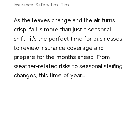
Insurance
,
Safety tips
,
Tips
As the leaves change and the air turns
crisp, fall is more than just a seasonal
shift—it’s the perfect time for businesses
to review insurance coverage and
prepare for the months ahead. From
weather-related risks to seasonal staffing
changes, this time of year...