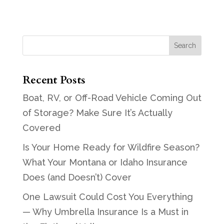
Recent Posts
Boat, RV, or Off-Road Vehicle Coming Out
of Storage? Make Sure It’s Actually
Covered
Is Your Home Ready for Wildfire Season?
What Your Montana or Idaho Insurance
Does (and Doesn’t) Cover
One Lawsuit Could Cost You Everything
— Why Umbrella Insurance Is a Must in