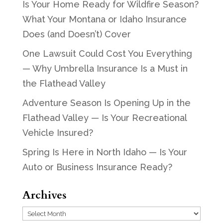
Is Your Home Ready for Wildfire Season?
What Your Montana or Idaho Insurance
Does (and Doesn’t) Cover
One Lawsuit Could Cost You Everything
— Why Umbrella Insurance Is a Must in
the Flathead Valley
Adventure Season Is Opening Up in the
Flathead Valley — Is Your Recreational
Vehicle Insured?
Spring Is Here in North Idaho — Is Your
Auto or Business Insurance Ready?
Archives
Archives