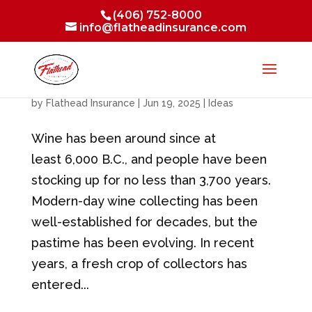
(406) 752-8000
info@flatheadinsurance.com
The Wine Collecting Experience
by
Flathead Insurance
|
Jun 19, 2025
|
Ideas
Wine has been around since at
least 6,000 B.C., and people have been
stocking up for no less than 3,700 years.
Modern-day wine collecting has been
well-established for decades, but the
pastime has been evolving. In recent
years, a fresh crop of collectors has
entered...