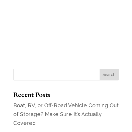
Recent Posts
Boat, RV, or Off-Road Vehicle Coming Out
of Storage? Make Sure It’s Actually
Covered