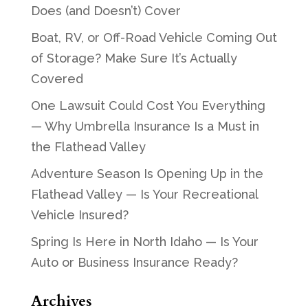
Does (and Doesn’t) Cover
Boat, RV, or Off-Road Vehicle Coming Out
of Storage? Make Sure It’s Actually
Covered
One Lawsuit Could Cost You Everything
— Why Umbrella Insurance Is a Must in
the Flathead Valley
Adventure Season Is Opening Up in the
Flathead Valley — Is Your Recreational
Vehicle Insured?
Spring Is Here in North Idaho — Is Your
Auto or Business Insurance Ready?
Archives