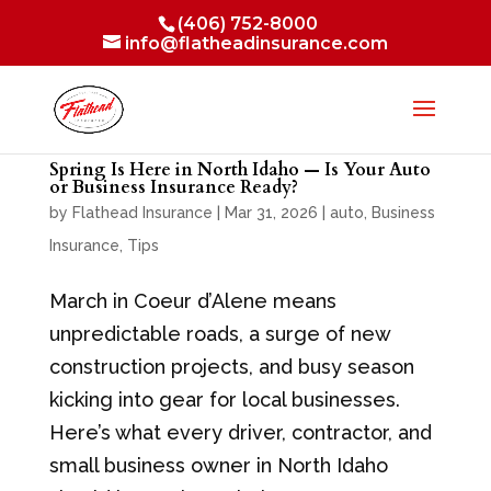
(406) 752-8000
info@flatheadinsurance.com
Spring Is Here in North Idaho — Is Your Auto
or Business Insurance Ready?
by
Flathead Insurance
|
Mar 31, 2026
|
auto
,
Business
Insurance
,
Tips
March in Coeur d’Alene means
unpredictable roads, a surge of new
construction projects, and busy season
kicking into gear for local businesses.
Here’s what every driver, contractor, and
small business owner in North Idaho