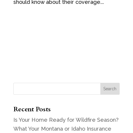
should know about their coverage...
Recent Posts
Is Your Home Ready for Wildfire Season?
What Your Montana or Idaho Insurance