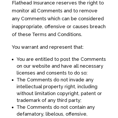
Flathead Insurance reserves the right to
monitor all Comments and to remove
any Comments which can be considered
inappropriate, offensive or causes breach
of these Terms and Conditions.
You warrant and represent that:
You are entitled to post the Comments
on our website and have all necessary
licenses and consents to do so;
The Comments do not invade any
intellectual property right, including
without limitation copyright, patent or
trademark of any third party;
The Comments do not contain any
defamatory, libelous, offensive,