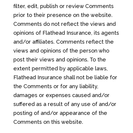
filter, edit, publish or review Comments
prior to their presence on the website.
Comments do not reflect the views and
opinions of Flathead Insurance, its agents
and/or affiliates. Comments reflect the
views and opinions of the person who
post their views and opinions. To the
extent permitted by applicable laws,
Flathead Insurance shall not be liable for
the Comments or for any liability,
damages or expenses caused and/or
suffered as a result of any use of and/or
posting of and/or appearance of the
Comments on this website.