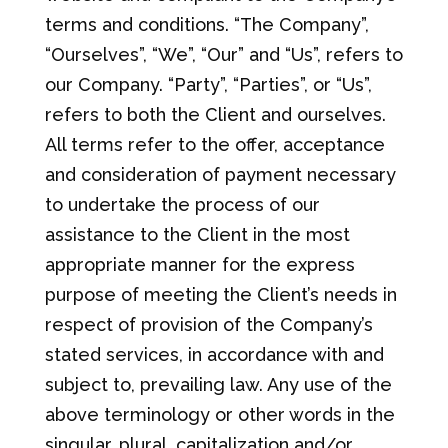
terms and conditions. “The Company”,
“Ourselves”, “We”, “Our” and “Us”, refers to
our Company. “Party”, “Parties”, or “Us”,
refers to both the Client and ourselves.
All terms refer to the offer, acceptance
and consideration of payment necessary
to undertake the process of our
assistance to the Client in the most
appropriate manner for the express
purpose of meeting the Client’s needs in
respect of provision of the Company’s
stated services, in accordance with and
subject to, prevailing law. Any use of the
above terminology or other words in the
singular, plural, capitalization and/or