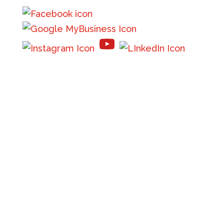
610 9th Street West
Suite B
Columbia Falls, MT 59912
Phone:
(406) 756-8000
Email:
info@flatheadinsurance.com
Get directions
Monday – Friday: By Appointment Only
Saturday – Sunday: Closed