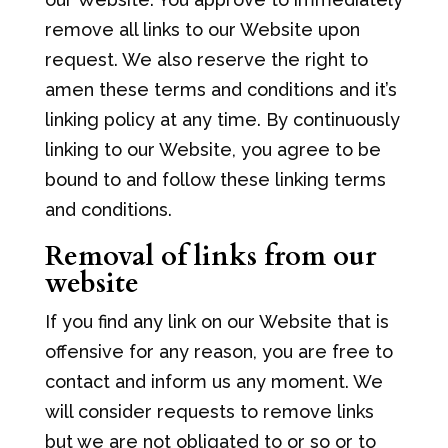
remove all links to our Website upon
request. We also reserve the right to
amen these terms and conditions and it’s
linking policy at any time. By continuously
linking to our Website, you agree to be
bound to and follow these linking terms
and conditions.
Removal of links from our
website
If you find any link on our Website that is
offensive for any reason, you are free to
contact and inform us any moment. We
will consider requests to remove links
but we are not obligated to or so or to