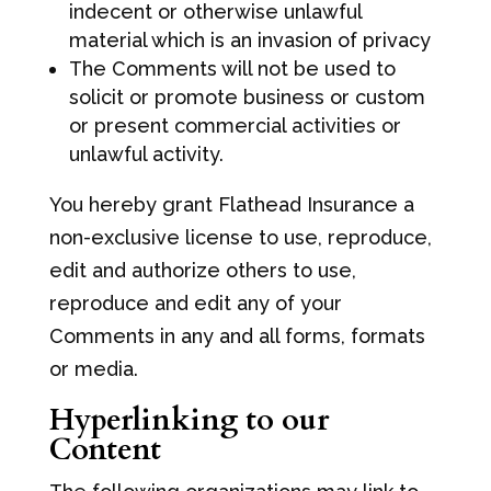
indecent or otherwise unlawful
material which is an invasion of privacy
The Comments will not be used to
solicit or promote business or custom
or present commercial activities or
unlawful activity.
You hereby grant Flathead Insurance a
non-exclusive license to use, reproduce,
edit and authorize others to use,
reproduce and edit any of your
Comments in any and all forms, formats
or media.
Hyperlinking to our
Content