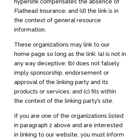
hyperlink compensates the absence of
Flathead Insurance; and (d) the link is in
the context of general resource
information.
These organizations may link to our
home page so long as the link: (a) is not in
any way deceptive; (b) does not falsely
imply sponsorship, endorsement or
approval of the linking party and its
products or services; and (c) fits within
the context of the linking party’s site.
If you are one of the organizations listed
in paragraph 2 above and are interested
in linking to our website, you must inform