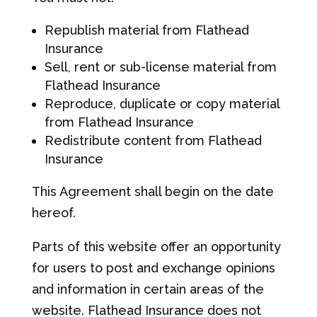
Republish material from Flathead
Insurance
Sell, rent or sub-license material from
Flathead Insurance
Reproduce, duplicate or copy material
from Flathead Insurance
Redistribute content from Flathead
Insurance
This Agreement shall begin on the date
hereof.
Parts of this website offer an opportunity
for users to post and exchange opinions
and information in certain areas of the
website. Flathead Insurance does not