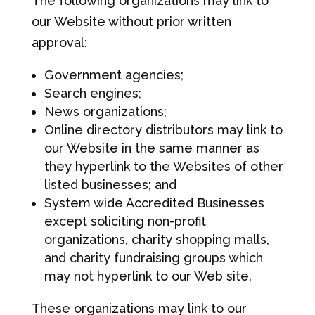
The following organizations may link to
our Website without prior written
approval:
Government agencies;
Search engines;
News organizations;
Online directory distributors may link to
our Website in the same manner as
they hyperlink to the Websites of other
listed businesses; and
System wide Accredited Businesses
except soliciting non-profit
organizations, charity shopping malls,
and charity fundraising groups which
may not hyperlink to our Web site.
These organizations may link to our