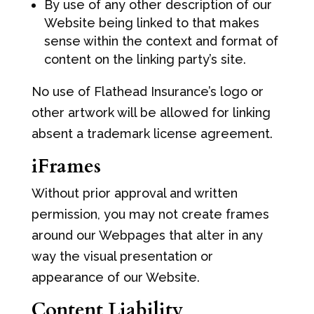
By use of any other description of our
Website being linked to that makes
sense within the context and format of
content on the linking party’s site.
No use of Flathead Insurance’s logo or
other artwork will be allowed for linking
absent a trademark license agreement.
iFrames
Without prior approval and written
permission, you may not create frames
around our Webpages that alter in any
way the visual presentation or
appearance of our Website.
Content Liability