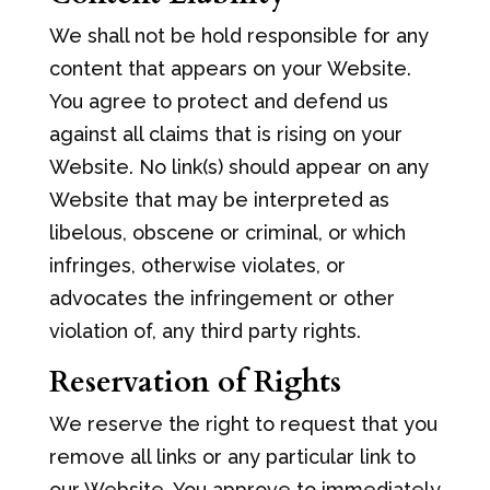
We shall not be hold responsible for any
content that appears on your Website.
You agree to protect and defend us
against all claims that is rising on your
Website. No link(s) should appear on any
Website that may be interpreted as
libelous, obscene or criminal, or which
infringes, otherwise violates, or
advocates the infringement or other
violation of, any third party rights.
Reservation of Rights
We reserve the right to request that you
remove all links or any particular link to
our Website. You approve to immediately