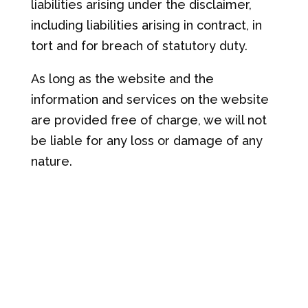
liabilities arising under the disclaimer,
including liabilities arising in contract, in
tort and for breach of statutory duty.
As long as the website and the
information and services on the website
are provided free of charge, we will not
be liable for any loss or damage of any
nature.