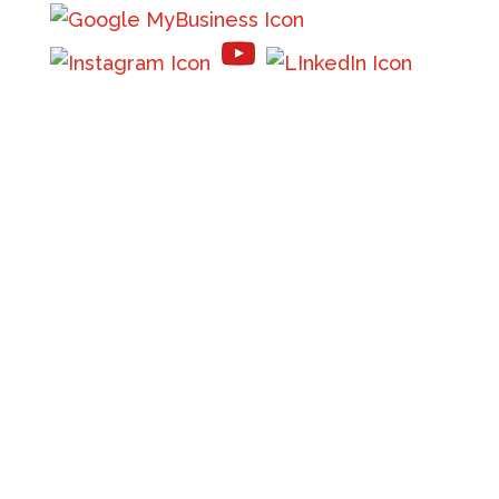
Phone:
(208) 667-7485
Email:
info@flatheadinsurance.com
Get directions
Mon – Thur 8:30 am - 5:00 pm (MST)
Friday -
8:30 am – 1:30 pm (MST)
Saturday – Sunday: Closed