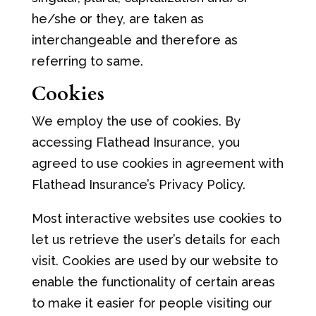
he/she or they, are taken as
interchangeable and therefore as
referring to same.
Cookies
We employ the use of cookies. By
accessing Flathead Insurance, you
agreed to use cookies in agreement with
Flathead Insurance’s Privacy Policy.
Most interactive websites use cookies to
let us retrieve the user’s details for each
visit. Cookies are used by our website to
enable the functionality of certain areas
to make it easier for people visiting our