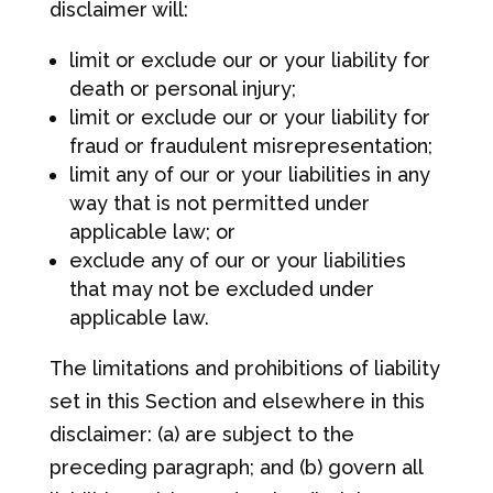
disclaimer will:
limit or exclude our or your liability for
death or personal injury;
limit or exclude our or your liability for
fraud or fraudulent misrepresentation;
limit any of our or your liabilities in any
way that is not permitted under
applicable law; or
exclude any of our or your liabilities
that may not be excluded under
applicable law.
The limitations and prohibitions of liability
set in this Section and elsewhere in this
disclaimer: (a) are subject to the
preceding paragraph; and (b) govern all