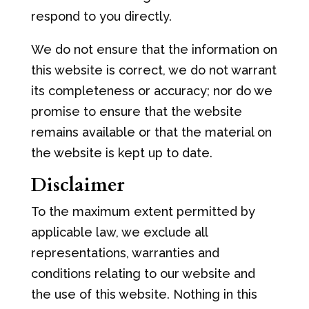
respond to you directly.
We do not ensure that the information on
this website is correct, we do not warrant
its completeness or accuracy; nor do we
promise to ensure that the website
remains available or that the material on
the website is kept up to date.
Disclaimer
To the maximum extent permitted by
applicable law, we exclude all
representations, warranties and
conditions relating to our website and
the use of this website. Nothing in this