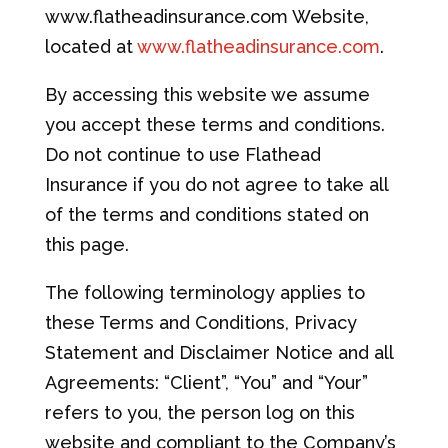
www.flatheadinsurance.com Website,
located at
www.flatheadinsurance.com
.
By accessing this website we assume
you accept these terms and conditions.
Do not continue to use Flathead
Insurance if you do not agree to take all
of the terms and conditions stated on
this page.
The following terminology applies to
these Terms and Conditions, Privacy
Statement and Disclaimer Notice and all
Agreements: “Client”, “You” and “Your”
refers to you, the person log on this
website and compliant to the Company’s