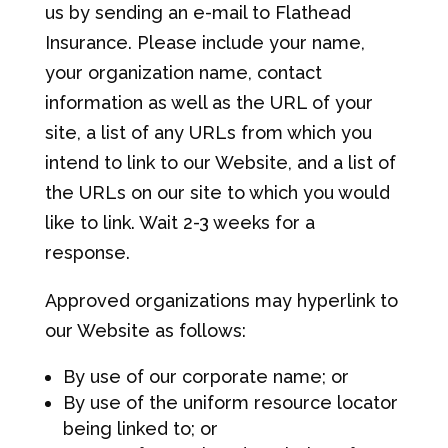
us by sending an e-mail to Flathead
Insurance. Please include your name,
your organization name, contact
information as well as the URL of your
site, a list of any URLs from which you
intend to link to our Website, and a list of
the URLs on our site to which you would
like to link. Wait 2-3 weeks for a
response.
Approved organizations may hyperlink to
our Website as follows:
By use of our corporate name; or
By use of the uniform resource locator
being linked to; or