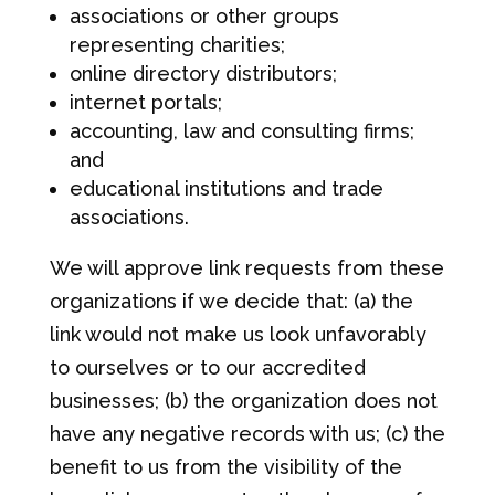
associations or other groups
representing charities;
online directory distributors;
internet portals;
accounting, law and consulting firms;
and
educational institutions and trade
associations.
We will approve link requests from these
organizations if we decide that: (a) the
link would not make us look unfavorably
to ourselves or to our accredited
businesses; (b) the organization does not
have any negative records with us; (c) the
benefit to us from the visibility of the