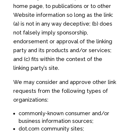
home page, to publications or to other
Website information so long as the link:
(a) is not in any way deceptive; (b) does
not falsely imply sponsorship,
endorsement or approval of the linking
party and its products and/or services;
and (c) fits within the context of the
linking party’s site.
We may consider and approve other link
requests from the following types of
organizations:
commonly-known consumer and/or
business information sources;
dot.com community sites;