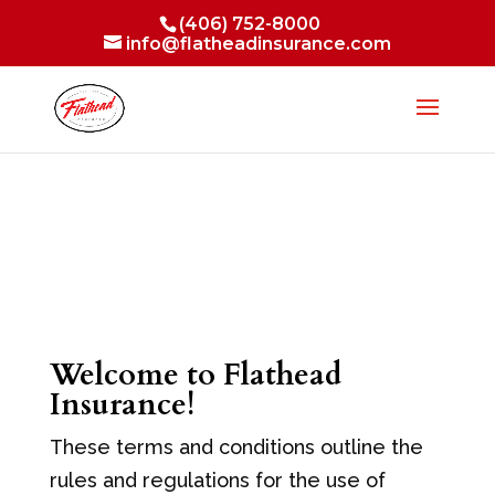
(406) 752-8000
info@flatheadinsurance.com
Welcome to Flathead
Insurance!
These terms and conditions outline the
rules and regulations for the use of