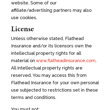
website. Some of our
affiliate/advertising partners may also
use cookies.
License
Unless otherwise stated, Flathead
Insurance and/or its licensors own the
intellectual property rights for all
material on
www.flatheadinsurance.com
.
All intellectual property rights are
reserved. You may access this from
Flathead Insurance for your own personal
use subjected to restrictions set in these
terms and conditions.
You must not: