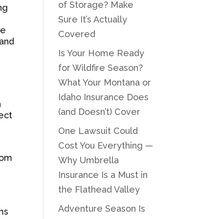
of Storage? Make
ng
Sure It’s Actually
he
Covered
 and
Is Your Home Ready
for Wildfire Season?
What Your Montana or
Idaho Insurance Does
n
(and Doesn’t) Cover
lect
One Lawsuit Could
Cost You Everything —
rom
Why Umbrella
Insurance Is a Must in
the Flathead Valley
Adventure Season Is
ms