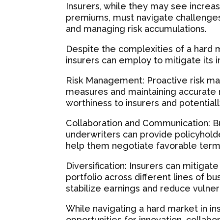
Insurers, while they may see increase
premiums, must navigate challenges 
and managing risk accumulations.
Despite the complexities of a hard m
insurers can employ to mitigate its 
Risk Management: Proactive risk ma
measures and maintaining accurate ri
worthiness to insurers and potential
Collaboration and Communication: Bu
underwriters can provide policyholde
help them negotiate favorable term
Diversification: Insurers can mitigate
portfolio across different lines of b
stabilize earnings and reduce vulnera
While navigating a hard market in i
opportunities for innovation, collab