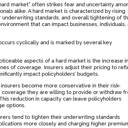
“hard market” often strikes fear and uncertainty amo
nals alike. A hard market is characterized by rising
 underwriting standards, and overall tightening of t
 environment that can impact businesses, individuals,
 occurs cyclically and is marked by several key
ticeable aspects of a hard market is the increase i
es of coverage. Insurers adjust their pricing to ref
gnificantly impact policyholders’ budgets.
 insurers become more conservative in their risk-
f coverage they are willing to provide or withdraw f
 This reduction in capacity can leave policyholders
e options.
urers tend to tighten their underwriting standards
applications more closely and charging higher premiu