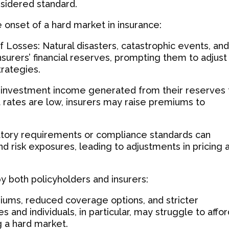
nsidered standard.
e onset of a hard market in insurance:
 Losses: Natural disasters, catastrophic events, an
nsurers’ financial reserves, prompting them to adjust
trategies.
n investment income generated from their reserves 
t rates are low, insurers may raise premiums to
latory requirements or compliance standards can
nd risk exposures, leading to adjustments in pricing 
by both policyholders and insurers:
iums, reduced coverage options, and stricter
s and individuals, in particular, may struggle to affo
g a hard market.