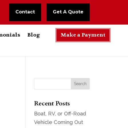
Contact
Get A Quote
monials
Blog
Make a Payment
Recent Posts
Boat, RV, or Off-Road
Vehicle Coming Out