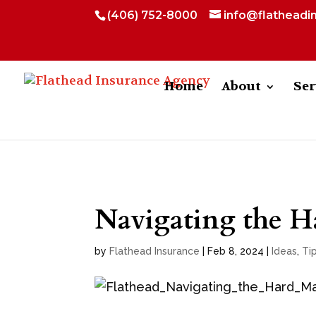
(406) 752-8000
info@flatheadi
Home
About
Ser
Navigating the H
by
Flathead Insurance
|
Feb 8, 2024
|
Ideas
,
Ti