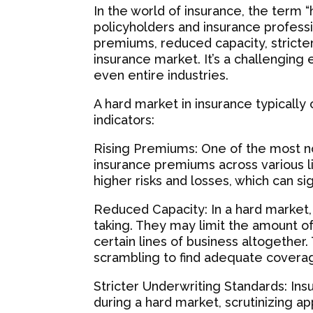
In the world of insurance, the term 
policyholders and insurance professio
premiums, reduced capacity, stricter
insurance market. It’s a challenging
even entire industries.
A hard market in insurance typically
indicators:
Rising Premiums: One of the most no
insurance premiums across various lin
higher risks and losses, which can si
Reduced Capacity: In a hard market,
taking. They may limit the amount o
certain lines of business altogether.
scrambling to find adequate coverag
Stricter Underwriting Standards: Ins
during a hard market, scrutinizing 