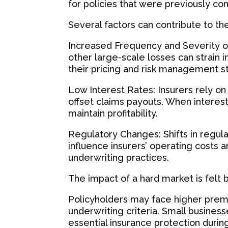
for policies that were previously co
Several factors can contribute to th
Increased Frequency and Severity of
other large-scale losses can strain i
their pricing and risk management s
Low Interest Rates: Insurers rely o
offset claims payouts. When interes
maintain profitability.
Regulatory Changes: Shifts in regu
influence insurers’ operating costs a
underwriting practices.
The impact of a hard market is felt 
Policyholders may face higher prem
underwriting criteria. Small businesse
essential insurance protection durin