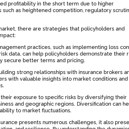
d profitability in the short term due to higher
such as heightened competition, regulatory scrutin
arket, there are strategies that policyholders and
impact:
nagement practices, such as implementing loss con
sk data, can help policyholders demonstrate their r
ly secure better terms and pricing.
ilding strong relationships with insurance brokers a
rs with valuable insights into market conditions and
s.
 their exposure to specific risks by diversifying their
usiness and geographic regions. Diversification can he
bility to market fluctuations.
nsurance presents numerous challenges, it also pres
oration, and resilience. By understanding the dynamic