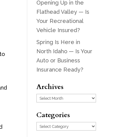
Opening Up in the
Flathead Valley — Is
Your Recreational
d
Vehicle Insured?
Spring Is Here in
North Idaho — Is Your
to
Auto or Business
Insurance Ready?
Archives
and
Archives
Categories
Categories
rd