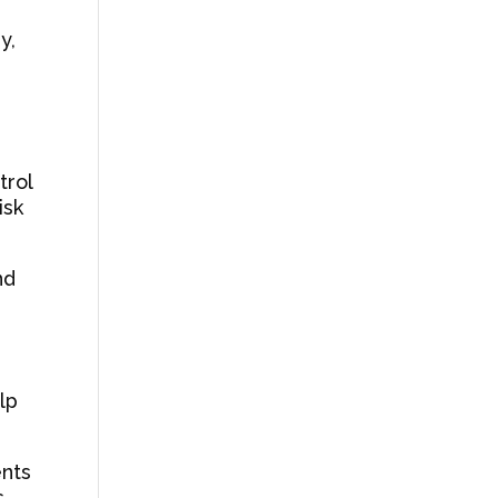
y,
trol
isk
nd
lp
ents
s