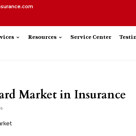
nsurance.com
vices
Resources
Service Center
Testi
ard Market in Insurance
ps