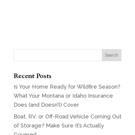
Recent Posts
Is Your Home Ready for Wildfire Season?
What Your Montana or Idaho Insurance
Does (and Doesn’t) Cover
Boat, RV, or Off-Road Vehicle Coming Out
of Storage? Make Sure It’s Actually
Covered