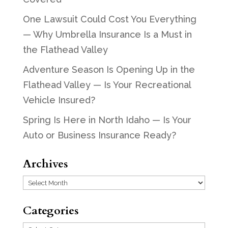
One Lawsuit Could Cost You Everything
— Why Umbrella Insurance Is a Must in
the Flathead Valley
Adventure Season Is Opening Up in the
Flathead Valley — Is Your Recreational
Vehicle Insured?
Spring Is Here in North Idaho — Is Your
Auto or Business Insurance Ready?
Archives
Archives
Categories