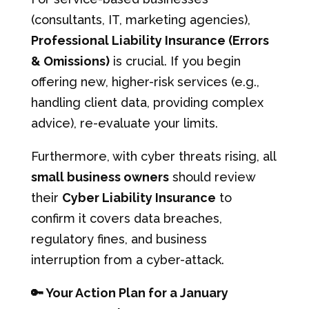
(consultants, IT, marketing agencies),
Professional Liability Insurance (Errors
& Omissions)
is crucial. If you begin
offering new, higher-risk services (e.g.,
handling client data, providing complex
advice), re-evaluate your limits.
Furthermore, with cyber threats rising, all
small business owners
should review
their
Cyber Liability Insurance
to
confirm it covers data breaches,
regulatory fines, and business
interruption from a cyber-attack.
🔑 Your Action Plan for a January