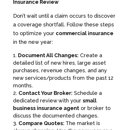
Insurance Review
Don’t wait until a claim occurs to discover
a coverage shortfall. Follow these steps
to optimize your
commercial insurance
in the new year:
Document All Changes:
Create a
detailed list of new hires, large asset
purchases, revenue changes, and any
new services/products from the past 12
months.
Contact Your Broker:
Schedule a
dedicated review with your
small
business insurance agent
or broker to
discuss the documented changes.
Compare Quotes:
The market is