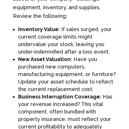
equipment, inventory, and supplies.
Review the following:
Inventory Value:
If sales surged, your
current coverage limits might
undervalue your stock, leaving you
under-indemnified after a loss event.
New Asset Valuation:
Have you
purchased new computers,
manufacturing equipment, or furniture?
Update your asset schedule to reflect
the current replacement cost.
Business Interruption Coverage:
Has
your revenue increased? This vital
component, often bundled with
property insurance, must reflect your
current profitability to adequately