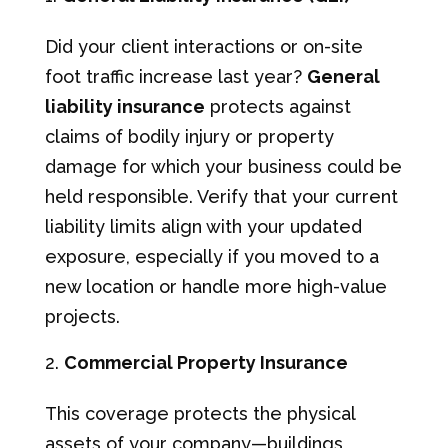
Did your client interactions or on-site
foot traffic increase last year?
General
liability insurance
protects against
claims of bodily injury or property
damage for which your business could be
held responsible. Verify that your current
liability limits align with your updated
exposure, especially if you moved to a
new location or handle more high-value
projects.
Commercial Property Insurance
This coverage protects the physical
assets of your company—buildings,