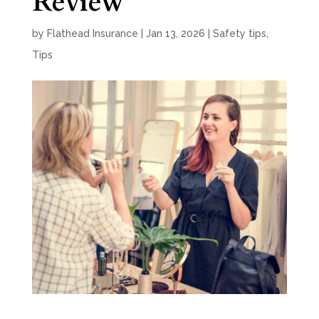
Review
by
Flathead Insurance
|
Jan 13, 2026
|
Safety tips
,
Tips