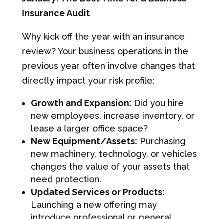
Insurance Audit
Why kick off the year with an insurance
review? Your business operations in the
previous year often involve changes that
directly impact your risk profile:
Growth and Expansion:
Did you hire
new employees, increase inventory, or
lease a larger office space?
New Equipment/Assets:
Purchasing
new machinery, technology, or vehicles
changes the value of your assets that
need protection.
Updated Services or Products:
Launching a new offering may
introduce professional or general