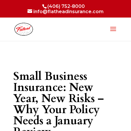
(406) 752-8000
info@flatheadinsurance.com
Small Business
Insurance: New
Year, New Risks –
Why Your Policy
Needs a January