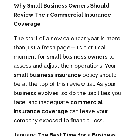
Why Small Business Owners Should
Review Their Commercial Insurance
Coverage
The start of a new calendar year is more
than just a fresh page—it’s a critical
moment for
small business owners
to
assess and adjust their operations. Your
small business insurance
policy should
be at the top of this review list. As your
business evolves, so do the liabilities you
face, and inadequate
commercial
insurance coverage
can leave your
company exposed to financial loss.
January: The Best Time for a Business