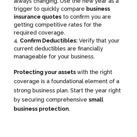
always changing. Use the new year as a
trigger to quickly compare
business
insurance quotes
to confirm you are
getting competitive rates for the
required coverage.
Confirm Deductibles:
Verify that your
current deductibles are financially
manageable for your business.
Protecting your assets
with the right
coverage is a foundational element of a
strong business plan. Start the year right
by securing comprehensive
small
business protection
.