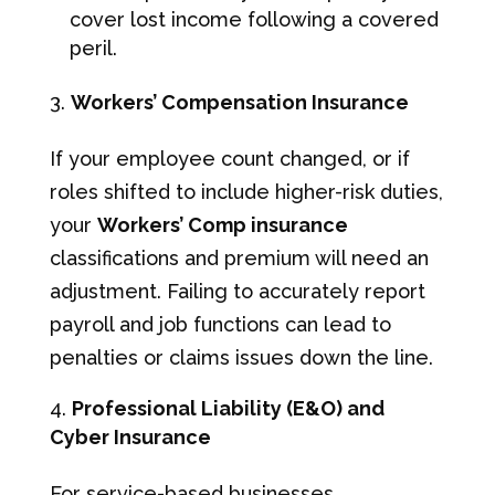
cover lost income following a covered
peril.
Workers’ Compensation Insurance
If your employee count changed, or if
roles shifted to include higher-risk duties,
your
Workers’ Comp insurance
classifications and premium will need an
adjustment. Failing to accurately report
payroll and job functions can lead to
penalties or claims issues down the line.
Professional Liability (E&O) and
Cyber Insurance
For service-based businesses