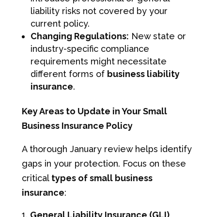
liability risks not covered by your
current policy.
Changing Regulations:
New state or
industry-specific compliance
requirements might necessitate
different forms of
business liability
insurance
.
Key Areas to Update in Your Small
Business Insurance Policy
A thorough January review helps identify
gaps in your protection. Focus on these
critical
types of small business
insurance
:
General Liability Insurance (GLI)