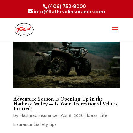
(406) 752-8000
info@flatheadinsurance.com
Adventure Season Is Opening Up in the
Flathead Valley — Is Your Recreational Vehicle
Insured?
by
Flathead Insurance
|
Apr 8, 2026
|
Ideas
,
Life
Insurance
,
Safety tips