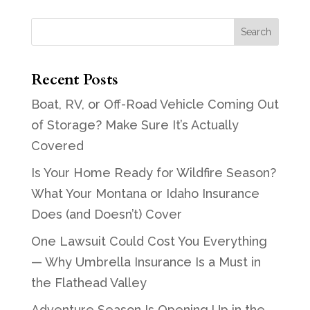
Recent Posts
Boat, RV, or Off-Road Vehicle Coming Out
of Storage? Make Sure It’s Actually
Covered
Is Your Home Ready for Wildfire Season?
What Your Montana or Idaho Insurance
Does (and Doesn’t) Cover
One Lawsuit Could Cost You Everything
— Why Umbrella Insurance Is a Must in
the Flathead Valley
Adventure Season Is Opening Up in the