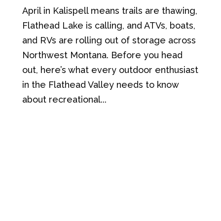
April in Kalispell means trails are thawing,
Flathead Lake is calling, and ATVs, boats,
and RVs are rolling out of storage across
Northwest Montana. Before you head
out, here’s what every outdoor enthusiast
in the Flathead Valley needs to know
about recreational...