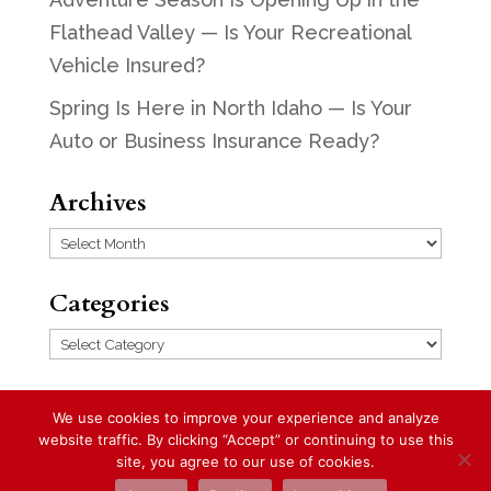
Flathead Valley — Is Your Recreational
Vehicle Insured?
Spring Is Here in North Idaho — Is Your
Auto or Business Insurance Ready?
Archives
Archives
Categories
Categories
We use cookies to improve your experience and analyze
website traffic. By clicking “Accept” or continuing to use this
Designed by
Elegant Themes
| Powered
site, you agree to our use of cookies.