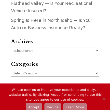
Flathead Valley — Is Your Recreational
Vehicle Insured?
Spring Is Here in North Idaho — Is Your
Auto or Business Insurance Ready?
Archives
Archives
Categories
Categories
We use cookies to improve your experience and analyze
website traffic. By clicking “Accept” or continuing to use this
Designed by
Elegant Themes
| Powered
site, you agree to our use of cookies.
by
WordPress
Accept
Decline
Learn More