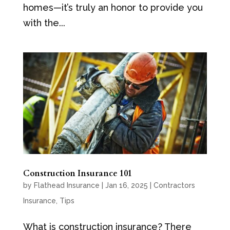
homes—it’s truly an honor to provide you
with the...
Construction Insurance 101
by
Flathead Insurance
|
Jan 16, 2025
|
Contractors
Insurance
,
Tips
What is construction insurance? There