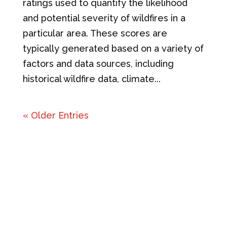
ratings used to quantify the likelihood
and potential severity of wildfires in a
particular area. These scores are
typically generated based on a variety of
factors and data sources, including
historical wildfire data, climate...
« Older Entries