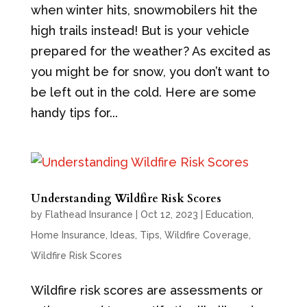
when winter hits, snowmobilers hit the
high trails instead! But is your vehicle
prepared for the weather? As excited as
you might be for snow, you don’t want to
be left out in the cold. Here are some
handy tips for...
Understanding Wildfire Risk Scores
by
Flathead Insurance
|
Oct 12, 2023
|
Education
,
Home Insurance
,
Ideas
,
Tips
,
Wildfire Coverage
,
Wildfire Risk Scores
Wildfire risk scores are assessments or