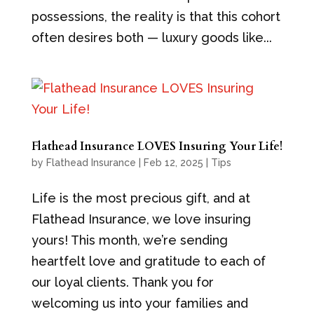
possessions, the reality is that this cohort
often desires both — luxury goods like...
Flathead Insurance LOVES Insuring Your Life!
by
Flathead Insurance
|
Feb 12, 2025
|
Tips
Life is the most precious gift, and at
Flathead Insurance, we love insuring
yours! This month, we’re sending
heartfelt love and gratitude to each of
our loyal clients. Thank you for
welcoming us into your families and