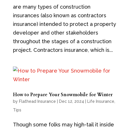
are many types of construction
insurances (also known as contractors
insurance) intended to protect a property
developer and other stakeholders
throughout the stages of a construction
project. Contractors insurance, which is...
How to Prepare Your Snowmobile for Winter
by
Flathead Insurance
|
Dec 12, 2024
|
Life Insurance
,
Tips
Though some folks may high-tail it inside