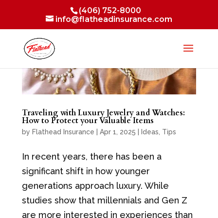
(406) 752-8000
info@flatheadinsurance.com
Traveling with Luxury Jewelry and Watches:
How to Protect your Valuable Items
by
Flathead Insurance
|
Apr 1, 2025
|
Ideas
,
Tips
In recent years, there has been a
significant shift in how younger
generations approach luxury. While
studies show that millennials and Gen Z
are more interested in experiences than