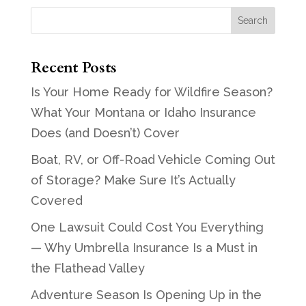
Recent Posts
Is Your Home Ready for Wildfire Season?
What Your Montana or Idaho Insurance
Does (and Doesn’t) Cover
Boat, RV, or Off-Road Vehicle Coming Out
of Storage? Make Sure It’s Actually
Covered
One Lawsuit Could Cost You Everything
— Why Umbrella Insurance Is a Must in
the Flathead Valley
Adventure Season Is Opening Up in the