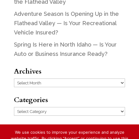
the Flathead Valley
Adventure Season Is Opening Up in the
Flathead Valley — Is Your Recreational
Vehicle Insured?
Spring Is Here in North Idaho — Is Your
Auto or Business Insurance Ready?
Archives
Archives
Categories
Categories
We use cookies to improve your experience and analyze
website traffic. By clicking “Accept” or continuing to use this