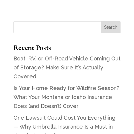
Recent Posts
Boat, RV, or Off-Road Vehicle Coming Out
of Storage? Make Sure It’s Actually
Covered
Is Your Home Ready for Wildfire Season?
What Your Montana or Idaho Insurance
Does (and Doesn’t) Cover
One Lawsuit Could Cost You Everything
— Why Umbrella Insurance Is a Must in