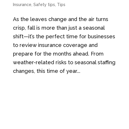
Insurance
,
Safety tips
,
Tips
As the leaves change and the air turns
crisp, fall is more than just a seasonal
shift—it’s the perfect time for businesses
to review insurance coverage and
prepare for the months ahead. From
weather-related risks to seasonal staffing
changes, this time of year...