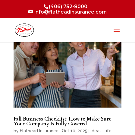
(406) 752-8000
info@flatheadinsurance.com
Fall Business Checklist: How to Make Sure
Your Company Is Fully Covered
by
Flathead Insurance
|
Oct 10, 2025
|
Ideas
,
Life