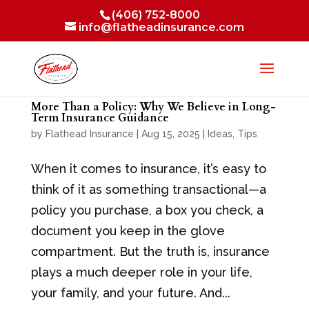
(406) 752-8000
info@flatheadinsurance.com
More Than a Policy: Why We Believe in Long-
Term Insurance Guidance
by
Flathead Insurance
|
Aug 15, 2025
|
Ideas
,
Tips
When it comes to insurance, it’s easy to
think of it as something transactional—a
policy you purchase, a box you check, a
document you keep in the glove
compartment. But the truth is, insurance
plays a much deeper role in your life,
your family, and your future. And...