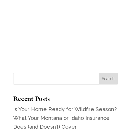
Recent Posts
Is Your Home Ready for Wildfire Season?
What Your Montana or Idaho Insurance
Does (and Doesn’t) Cover