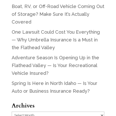
Boat, RV, or Off-Road Vehicle Coming Out
of Storage? Make Sure It’s Actually
Covered
One Lawsuit Could Cost You Everything
— Why Umbrella Insurance Is a Must in
the Flathead Valley
Adventure Season Is Opening Up in the
Flathead Valley — Is Your Recreational
Vehicle Insured?
Spring Is Here in North Idaho — Is Your
Auto or Business Insurance Ready?
Archives
Archives