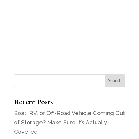
Recent Posts
Boat, RV, or Off-Road Vehicle Coming Out
of Storage? Make Sure It’s Actually
Covered