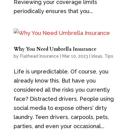
Reviewing your coverage limits
periodically ensures that you...
Why You Need Umbrella Insurance
by
Flathead Insurance
|
Mar 10, 2023
|
Ideas
,
Tips
Life is unpredictable. Of course, you
already know this. But have you
considered all the risks you currently
face? Distracted drivers. People using
social media to expose others’ dirty
laundry. Teen drivers, carpools, pets,
parties, and even your occasional...