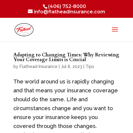
(406) 752-8000
info@flatheadinsurance.com
Adapting to Changing Times: Why Reviewing
Your Coverage Limits is Crucial
by
Flathead Insurance
|
Jul 6, 2023
|
Tips
The world around us is rapidly changing
and that means your insurance coverage
should do the same. Life and
circumstances change and you want to
ensure your insurance keeps you
covered through those changes.