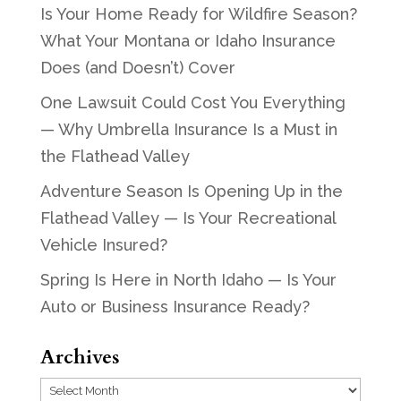
Is Your Home Ready for Wildfire Season?
What Your Montana or Idaho Insurance
Does (and Doesn’t) Cover
One Lawsuit Could Cost You Everything
— Why Umbrella Insurance Is a Must in
the Flathead Valley
Adventure Season Is Opening Up in the
Flathead Valley — Is Your Recreational
Vehicle Insured?
Spring Is Here in North Idaho — Is Your
Auto or Business Insurance Ready?
Archives
Archives