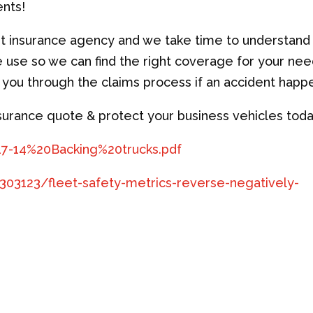
ents!
nt insurance agency and we take time to understand
e use so we can find the right coverage for your ne
e you through the claims process if an accident happ
nsurance quote & protect your business vehicles toda
-17-14%20Backing%20trucks.pdf
303123/fleet-safety-metrics-reverse-negatively-