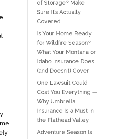
of Storage? Make
Sure It’s Actually
ge
Covered
Is Your Home Ready
l
for Wildfire Season?
What Your Montana or
Idaho Insurance Does
(and Doesn’t) Cover
One Lawsuit Could
Cost You Everything —
Why Umbrella
Insurance Is a Must in
ly
the Flathead Valley
Some
Adventure Season Is
ely