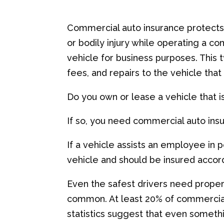
Commercial auto insurance protects
or bodily injury while operating a 
vehicle for business purposes. This 
fees, and repairs to the vehicle that
Do you own or lease a vehicle that 
If so, you need commercial auto ins
If a vehicle assists an employee in 
vehicle and should be insured accord
Even the safest drivers need prope
common. At least 20% of commercial
statistics suggest that even someth