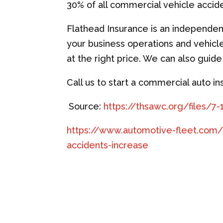
30% of all commercial vehicle accid
Flathead Insurance is an independe
your business operations and vehicl
at the right price. We can also guid
Call us to start a commercial auto i
Source:
https://thsawc.org/files/7
https://www.automotive-fleet.com/
accidents-increase