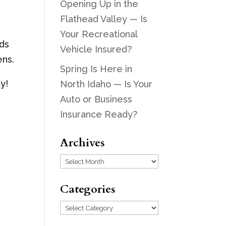
Opening Up in the
Flathead Valley — Is
Your Recreational
eds
Vehicle Insured?
ens.
Spring Is Here in
y!
North Idaho — Is Your
Auto or Business
Insurance Ready?
Archives
Archives
Categories
Categories