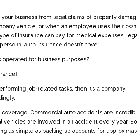
 your business from legal claims of property dama
company vehicle, or when an employee uses their own
type of insurance can pay for medical expenses, lega
 personal auto insurance doesn’t cover.
is operated for business purposes?
urance!
performing job-related tasks, then it’s a company
ingly.
r coverage. Commercial auto accidents are incredib
 vehicles are involved in an accident every year. 
ing as simple as backing up accounts for approximat