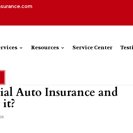
nsurance.com
rvices
Resources
Service Center
Test
al Auto Insurance and
it?
ps