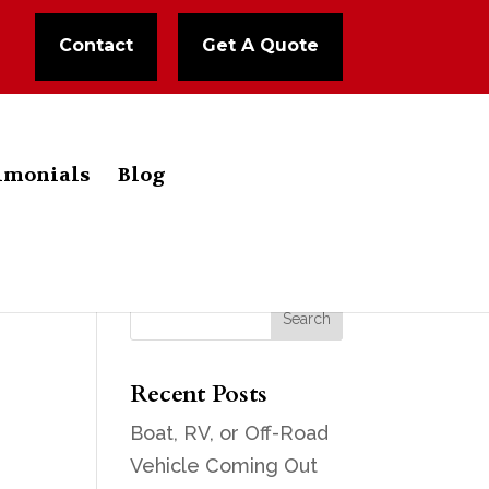
Contact
Get A Quote
imonials
Blog
Recent Posts
Boat, RV, or Off-Road
Vehicle Coming Out