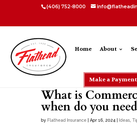
(406) 752-8000
info@flatheadi
Home
About
Se
Make a Payment
What is Commerci
when do you need 
by
Flathead Insurance
|
Apr 16, 2024
|
Ideas
,
Ti