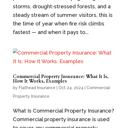
storms, drought-stressed forests, and a
steady stream of summer visitors, this is
the time of year when fire risk climbs
fastest — and when it pays to...
Commercial Property Insurance: What It Is,
How It Works, Examples
by
Flathead Insurance
|
Oct 24, 2024
|
Commercial
Property Insurance
What Is Commercial Property Insurance?
Commercial property insurance is used
to cover any commercial property.