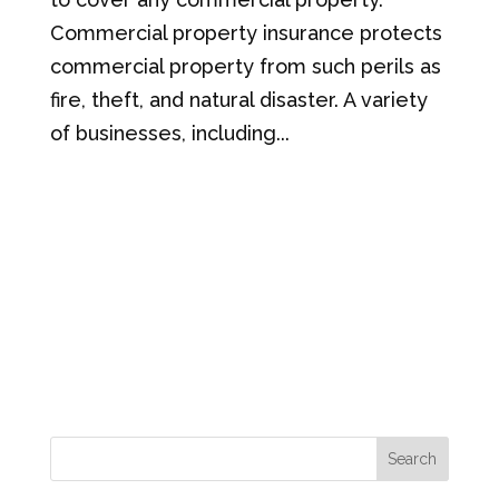
Commercial property insurance protects
commercial property from such perils as
fire, theft, and natural disaster. A variety
of businesses, including...