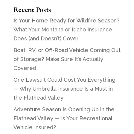
Recent Posts
Is Your Home Ready for Wildfire Season?
What Your Montana or Idaho Insurance
Does (and Doesn’t) Cover
Boat, RV, or Off-Road Vehicle Coming Out
of Storage? Make Sure It’s Actually
Covered
One Lawsuit Could Cost You Everything
— Why Umbrella Insurance Is a Must in
the Flathead Valley
Adventure Season Is Opening Up in the
Flathead Valley — Is Your Recreational
Vehicle Insured?