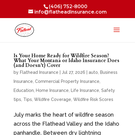
(406) 752-8000
info@flatheadinsurance.com
Is Your Home Ready for Wildfire Season?
What Your Montana or Idaho Insurance Does
(and Doesn’t) Cover
by
Flathead Insurance
|
Jul 27, 2026
|
auto
,
Business
Insurance
,
Commercial Property Insurance
,
Education
,
Home Insurance
,
Life Insurance
,
Safety
tips
,
Tips
,
Wildfire Coverage
,
Wildfire Risk Scores
July marks the heart of wildfire season
across the Flathead Valley and the Idaho
panhandle. Between dry lightning